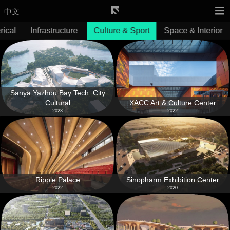
中文
ical
Infrastructure
Culture & Sport
Space & Interior
Sanya Yazhou Bay Tech. City
Cultural
XACC Art & Culture Center
2023
2022
Ripple Palace
Sinopharm Exhibition Center
2022
2020