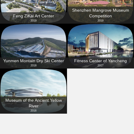
Shenzhen Mangrove Museum
Feng ZiKai Art Center
Competition
2019
2019
Yunmen Montain Dry Ski Center
Fitness Center of Yancheng
2018
2017
Museum of the Ancient Yellow
River
2016